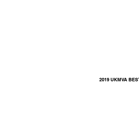
2019 UKMVA BES